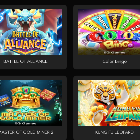
BATTLE OF ALLIANCE
Color Bingo
MASTER OF GOLD MINER 2
KUNG FU LEOPARD