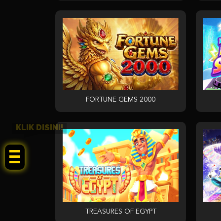
FORTUNE GEMS 2000
KLIK DISINI!
TREASURES OF EGYPT