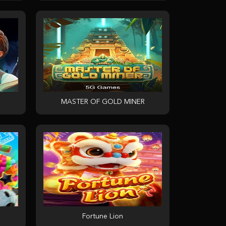
MASTER OF GOLD MINER
Fortune Lion