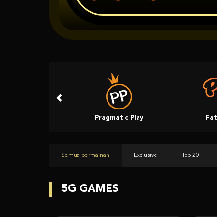
Pragmatic Play
Fat
Semua permainan
Exclusive
Top 20
5G GAMES