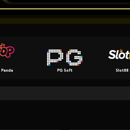
 Panda
PG Soft
Slot88 