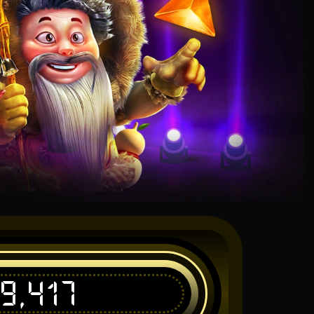
89,417