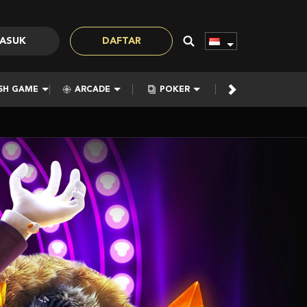
ASUK
DAFTAR
SH GAME
ARCADE
POKER
E-SPORTS