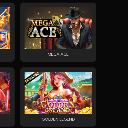
MEGA ACE
GOLDEN LEGEND