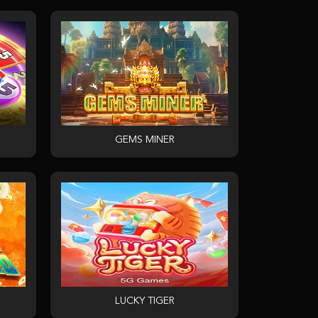
GEMS MINER
LUCKY TIGER