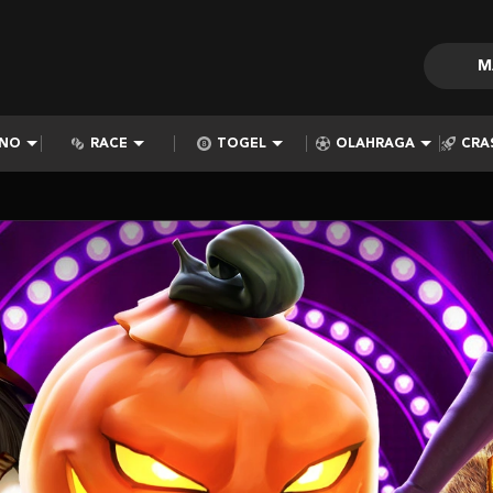
M
INO
RACE
TOGEL
OLAHRAGA
CRA