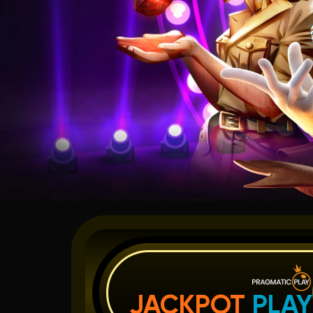
JACKPOT
PLAY