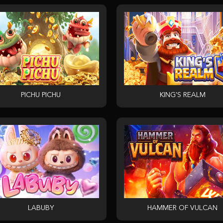
PICHU PICHU
KING'S REALM
LABUBY
HAMMER OF VULCAN