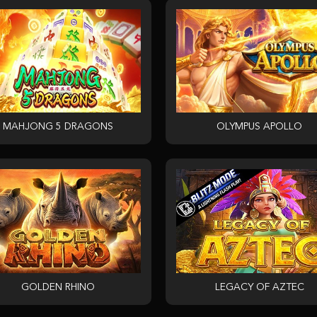
MAHJONG 5 DRAGONS
OLYMPUS APOLLO
GOLDEN RHINO
LEGACY OF AZTEC