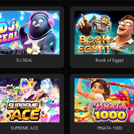
DJ SEAL
Book of Egypt
SUPREME ACE
PINATA 1000