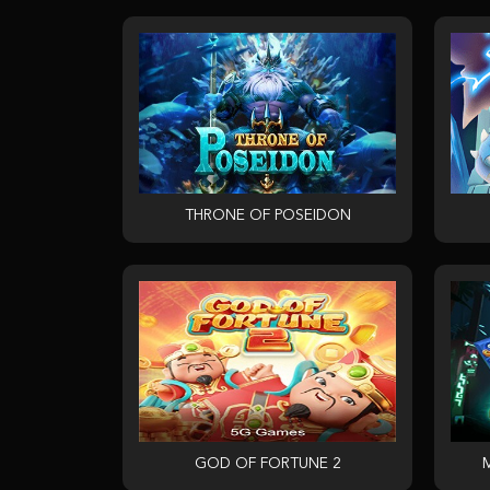
THRONE OF POSEIDON
GOD OF FORTUNE 2