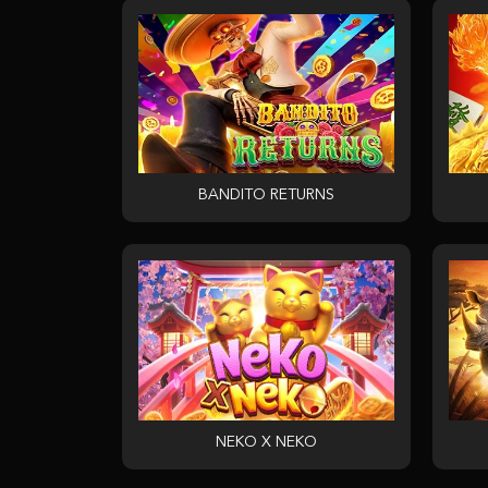
BANDITO RETURNS
NEKO X NEKO