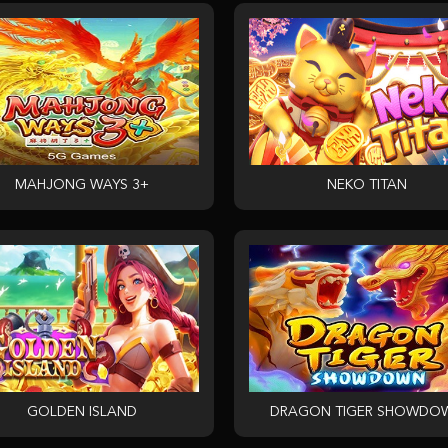
MAHJONG WAYS 3+
NEKO TITAN
GOLDEN ISLAND
DRAGON TIGER SHOWDO