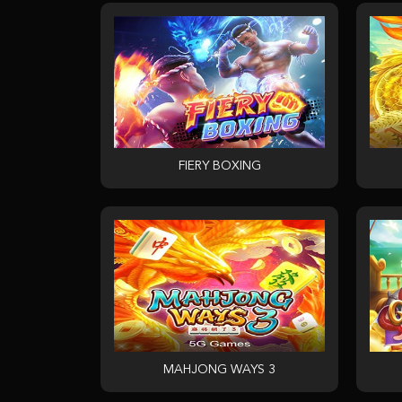
FIERY BOXING
MAHJONG WAYS 3