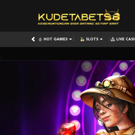
HOT GAMES
SLOTS
LIVE CAS
;;