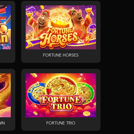
FORTUNE HORSES
WN
FORTUNE TRIO