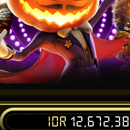
IDR
12,672,3