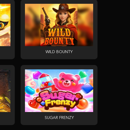
WILD BOUNTY
SUGAR FRENZY