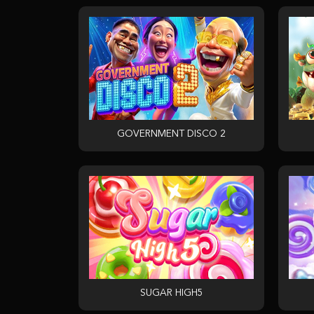
GOVERNMENT DISCO 2
SUGAR HIGH5