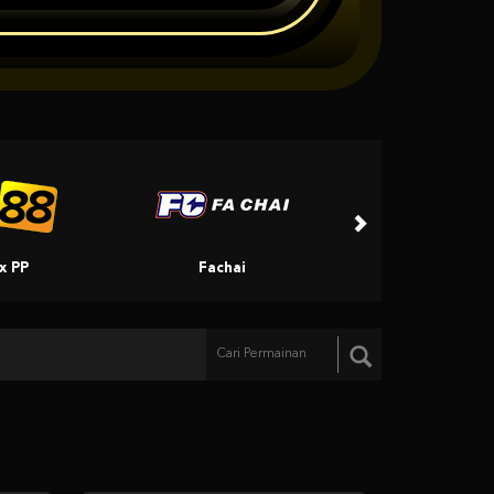
x PP
Fachai
Jili