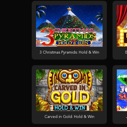
3 Christmas Pyramids: Hold & Win
Carved in Gold: Hold & Win