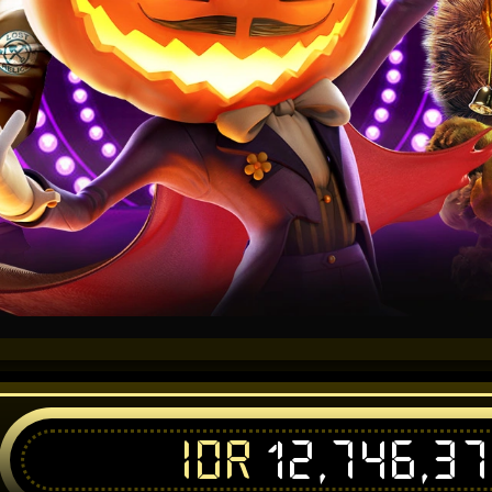
IDR
12,746,3