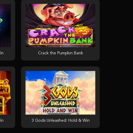
in
Crack the Pumpkin Bank
in
3 Gods Unleashed: Hold & Win