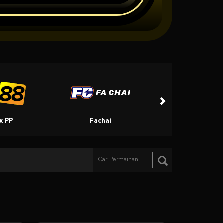
x PP
Fachai
Jili