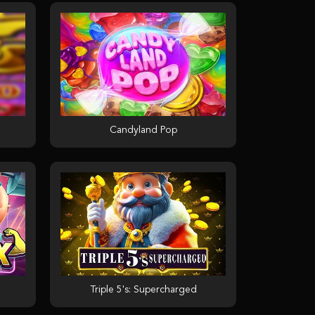
Candyland Pop
Triple 5's: Supercharged