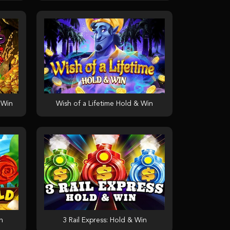
 Win
Wish of a Lifetime Hold & Win
n
3 Rail Express: Hold & Win