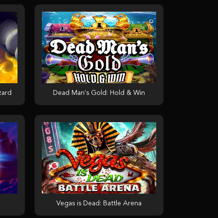
zard
Dead Man's Gold: Hold & Win
Vegas is Dead: Battle Arena