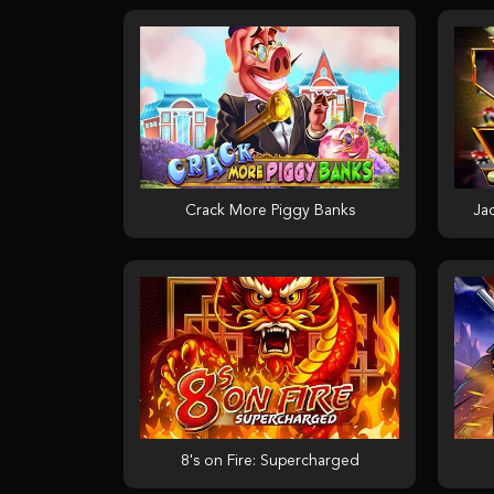
Crack More Piggy Banks
Jac
8's on Fire: Supercharged