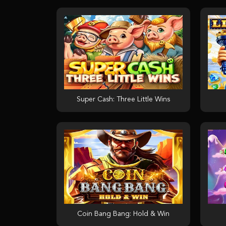
Super Cash: Three Little Wins
Coin Bang Bang: Hold & Win