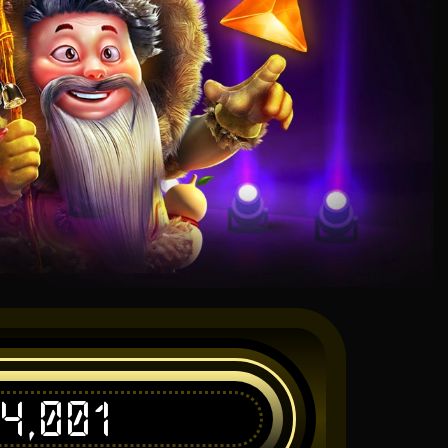
74,001