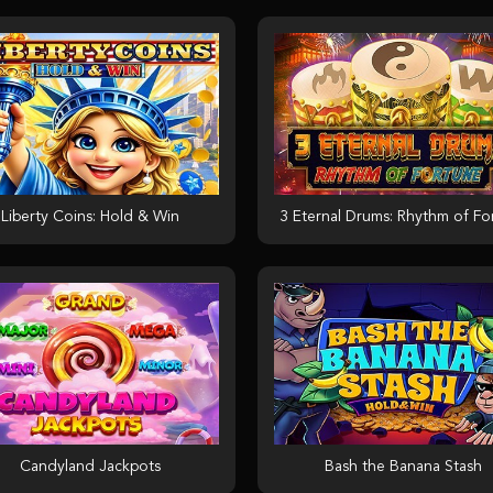
Liberty Coins: Hold & Win
3 Eternal Drums: Rhythm of Fo
Candyland Jackpots
Bash the Banana Stash