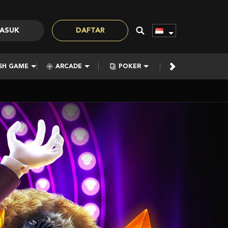
ASUK
DAFTAR
SH GAME
ARCADE
POKER
E-SPORTS