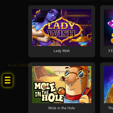
Lady Wish
3 
KLIK DISINI!
Mole in the Hole
Thu