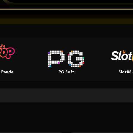
 Panda
PG Soft
Slot88 