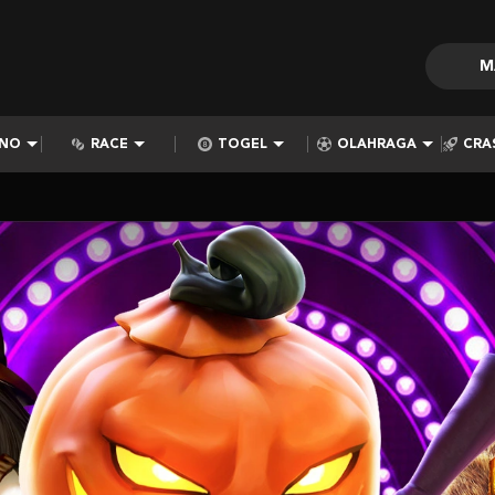
M
INO
RACE
TOGEL
OLAHRAGA
CRA