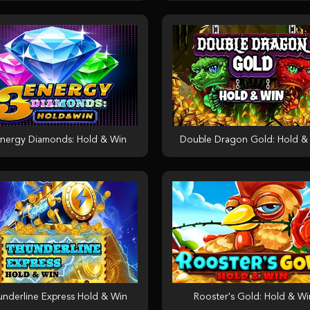
Energy Diamonds: Hold & Win
Double Dragon Gold: Hold &
nderline Express Hold & Win
Rooster's Gold: Hold & Wi