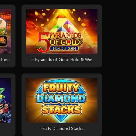
rtune
5 Pyramids of Gold: Hold & Win
Fruity Diamond Stacks