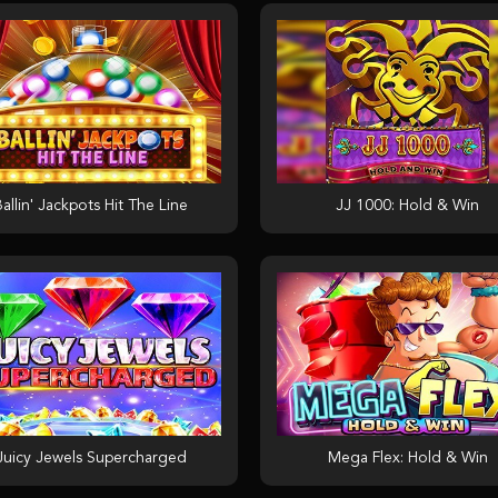
Ballin' Jackpots Hit The Line
JJ 1000: Hold & Win
Juicy Jewels Supercharged
Mega Flex: Hold & Win