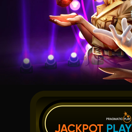
JACKPOT
PLAY