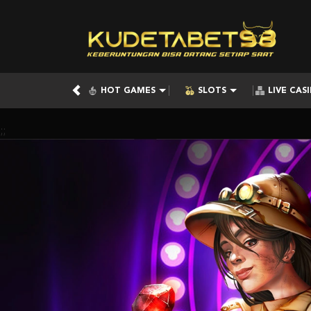
HOT GAMES
SLOTS
LIVE CAS
;;