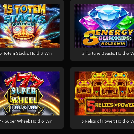
5 Totem Stacks: Hold & Win
3 Fortune Beasts: Hold & W
77 Super Wheel: Hold & Win
5 Relics of Power: Hold & W