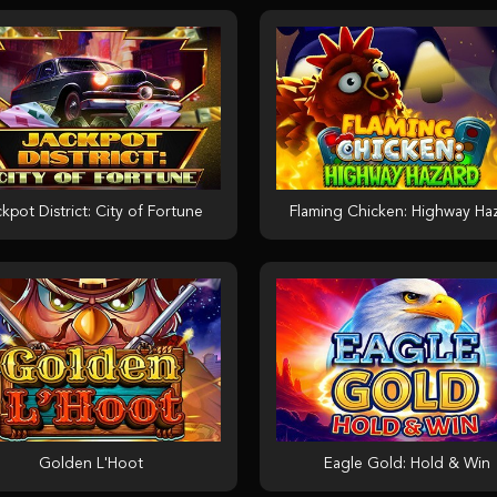
kpot District: City of Fortune
Flaming Chicken: Highway Ha
Golden L'Hoot
Eagle Gold: Hold & Win