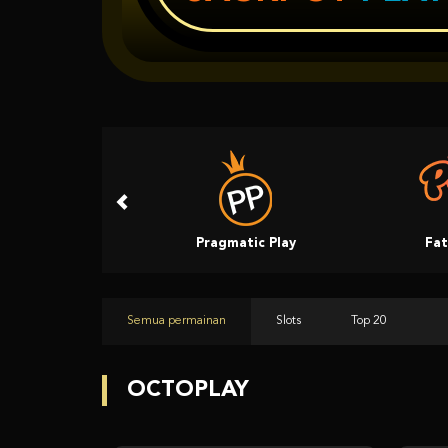
Pragmatic Play
Fat
Semua permainan
Slots
Top 20
OCTOPLAY