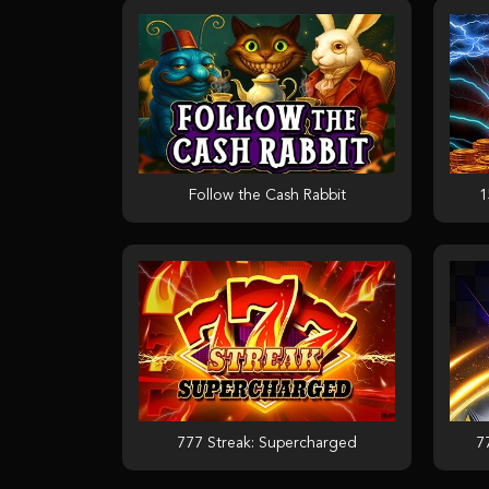
Follow the Cash Rabbit
1
777 Streak: Supercharged
7